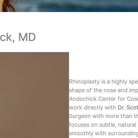
ick, MD
Rhinoplasty is a highly sp
shape of the nose and imp
Andochick Center for Cosm
work directly with
Dr. Sco
Surgeon with more than t
focuses on subtle, natural
smoothly with surrounding