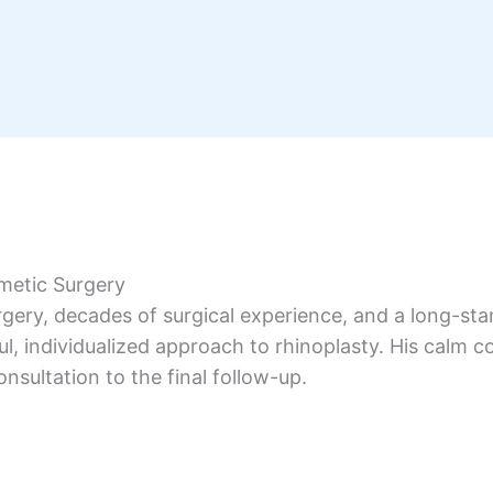
metic Surgery
urgery, decades of surgical experience, and a long-st
, individualized approach to rhinoplasty. His calm c
onsultation to the final follow-up.