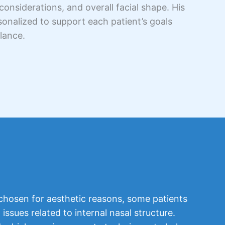
considerations, and overall facial shape. His
nalized to support each patient’s goals
alance.
 chosen for aesthetic reasons, some patients
issues related to internal nasal structure.