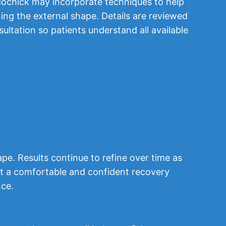
ochick may incorporate techniques to help
ning the external shape. Details are reviewed
ultation so patients understand all available
pe. Results continue to refine over time as
ort a comfortable and confident recovery
nce.