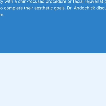
 with a chin-focused procedure or facial rejuvenati
o complete their aesthetic goals. Dr. Andochick disc
em.