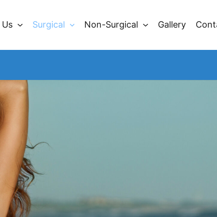
 Us
Surgical
Non-Surgical
Gallery
Cont