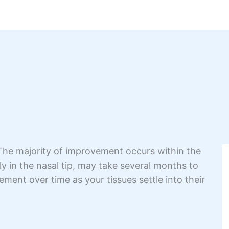
 The majority of improvement occurs within the
lly in the nasal tip, may take several months to
nement over time as your tissues settle into their