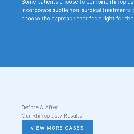
Some patients choose to combine rhinoplasty
incorporate subtle non-surgical treatments t
choose the approach that feels right for th
Before & After
Our Rhinoplasty Results
VIEW MORE CASES