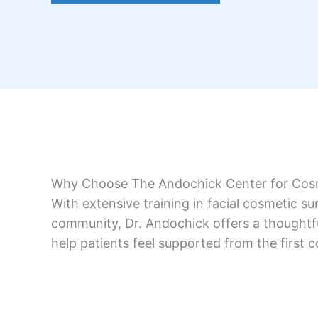
Why Choose The Andochick Center for Cos
With extensive training in facial cosmetic s
community, Dr. Andochick offers a thoughtful
help patients feel supported from the first c