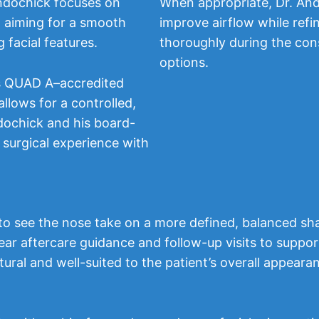
ndochick focuses on
When appropriate, Dr. And
, aiming for a smooth
improve airflow while refi
 facial features.
thoroughly during the cons
options.
’s QUAD A–accredited
allows for a controlled,
dochick and his board-
 surgical experience with
n to see the nose take on a more defined, balanced sha
lear aftercare guidance and follow-up visits to supp
atural and well-suited to the patient’s overall appeara