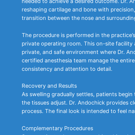
needed to achieve a desired outcome. Dr. A
reshaping cartilage and bone with precision
transition between the nose and surrounding
The procedure is performed in the practice
private operating room. This on-site facility 
private, and safe environment where Dr. An
certified anesthesia team manage the entire
consistency and attention to detail.
Recovery and Results
As swelling gradually settles, patients begi
the tissues adjust. Dr. Andochick provides c
process. The final look is intended to feel n
Complementary Procedures