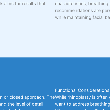
 aims for results that
characteristics, breathing 
recommendations are perso
while maintaining facial b
Functional Considerations
n or closed approach. The
While rhinoplasty is often
d the level of detail
want to address breathing 