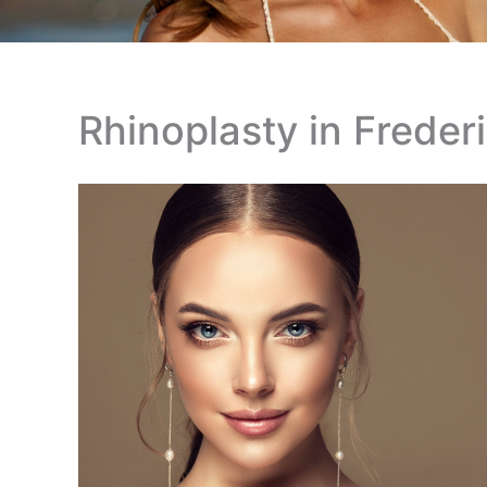
Rhinoplasty in Freder