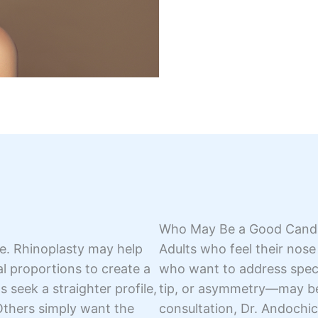
Who May Be a Good Cand
nce. Rhinoplasty may help
Adults who feel their nose
sal proportions to create a
who want to address speci
seek a straighter profile,
tip, or asymmetry—may ben
Others simply want the
consultation, Dr. Andochic