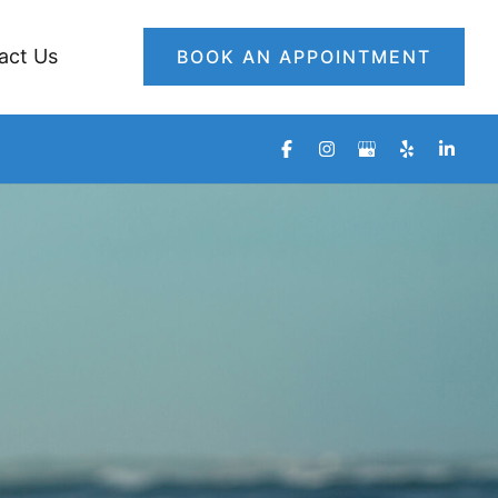
act Us
BOOK AN APPOINTMENT