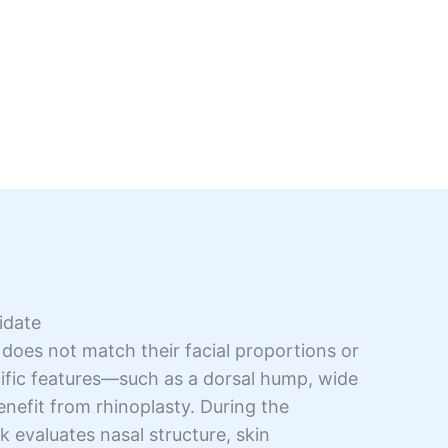
idate
 does not match their facial proportions or
fic features—such as a dorsal hump, wide
efit from rhinoplasty. During the
k evaluates nasal structure, skin