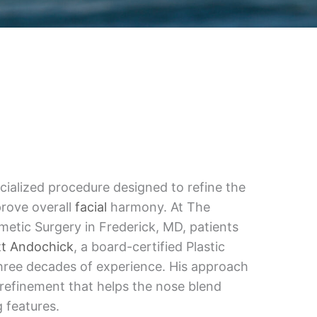
ecialized procedure designed to refine the
rove overall
facial
harmony. At The
etic Surgery in Frederick, MD, patients
tt Andochick
, a board-certified Plastic
hree decades of experience. His approach
 refinement that helps the nose blend
 features.