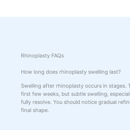
Rhinoplasty FAQs
How long does rhinoplasty swelling last?
Swelling after rhinoplasty occurs in stages.
first few weeks, but subtle swelling, especia
fully resolve. You should notice gradual refi
final shape.