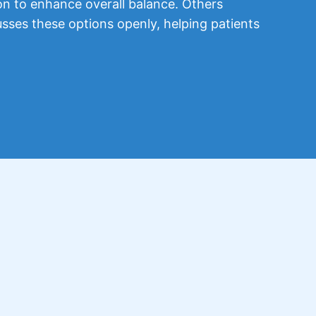
on to enhance overall balance. Others
usses these options openly, helping patients