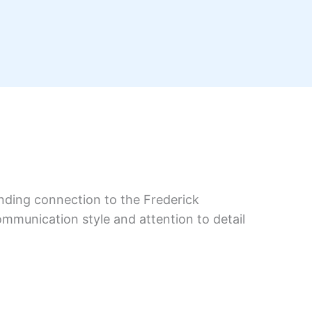
anding connection to the Frederick
ommunication style and attention to detail