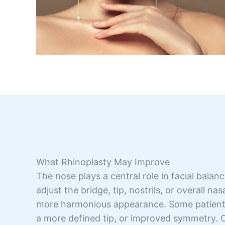
What Rhinoplasty May Improve
The nose plays a central role in facial bala
adjust the bridge, tip, nostrils, or overall na
more harmonious appearance. Some patients 
a more defined tip, or improved symmetry. 