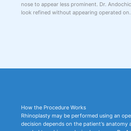
nose to appear less prominent. Dr. Andochick
look refined without appearing operated on.
How the Procedure Works
Rhinoplasty may be performed using an ope
decision depends on the patient’s anatomy an