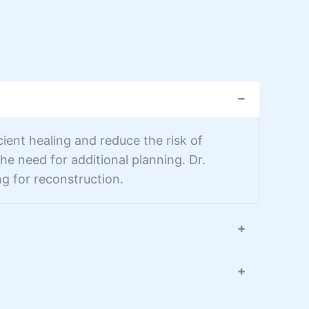
−
ient healing and reduce the risk of
e need for additional planning. Dr.
g for reconstruction.
+
+