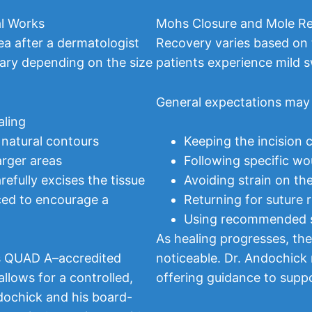
l Works
Mohs Closure and Mole Re
ea after a dermatologist
Recovery varies based on t
ary depending on the size
patients experience mild s
General expectations may 
aling
 natural contours
Keeping the incision 
arger areas
Following specific wo
efully excises the tissue
Avoiding strain on the
aced to encourage a
Returning for suture
Using recommended s
As healing progresses, th
’s QUAD A–accredited
noticeable. Dr. Andochick 
allows for a controlled,
offering guidance to supp
dochick and his board-