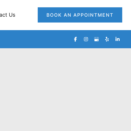
act Us
BOOK AN APPOINTMENT