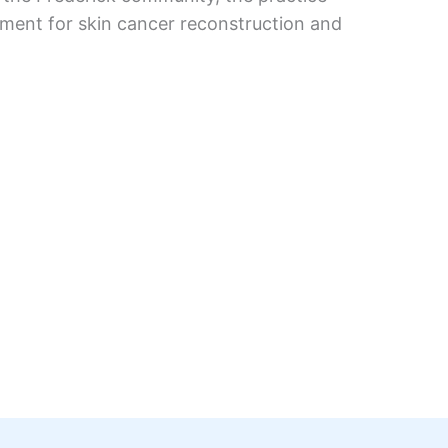
nment for skin cancer reconstruction and