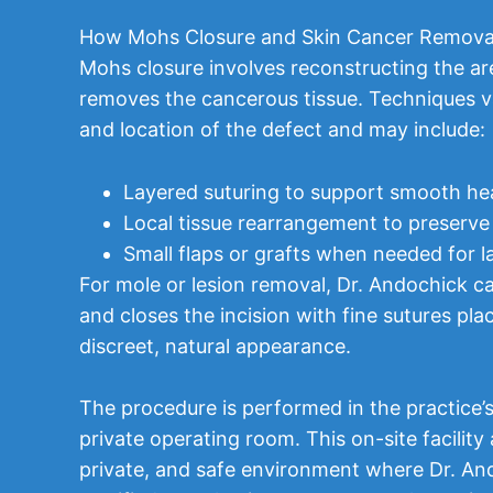
How Mohs Closure and Skin Cancer Remova
Mohs closure involves reconstructing the ar
removes the cancerous tissue. Techniques v
and location of the defect and may include:
Layered suturing to support smooth he
Local tissue rearrangement to preserve
Small flaps or grafts when needed for l
For mole or lesion removal, Dr. Andochick car
and closes the incision with fine sutures pl
discreet, natural appearance.
The procedure is performed in the practice
private operating room. This on-site facility 
private, and safe environment where Dr. An