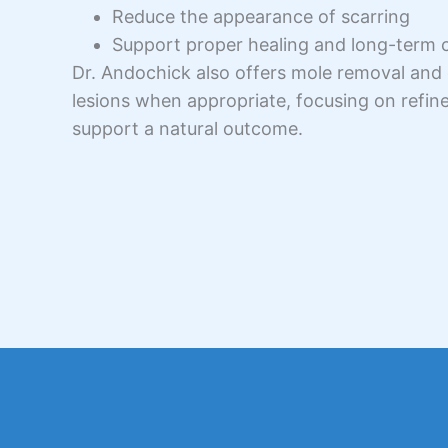
Reduce the appearance of scarring
Support proper healing and long-term 
Dr. Andochick also offers mole removal and 
lesions when appropriate, focusing on refin
support a natural outcome.