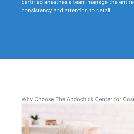
certified anesthesia team manage the entire
consistency and attention to detail.
Why Choose The Andochick Center for Cos