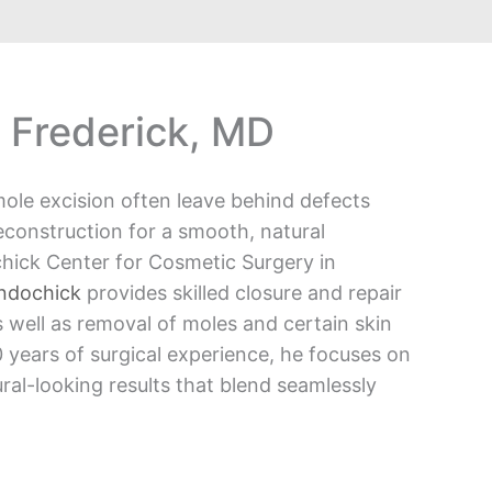
 Frederick, MD
ole excision often leave behind defects
econstruction for a smooth, natural
hick Center for Cosmetic Surgery in
Andochick
provides skilled closure and repair
 well as removal of moles and certain skin
 years of surgical experience, he focuses on
ral-looking results that blend seamlessly