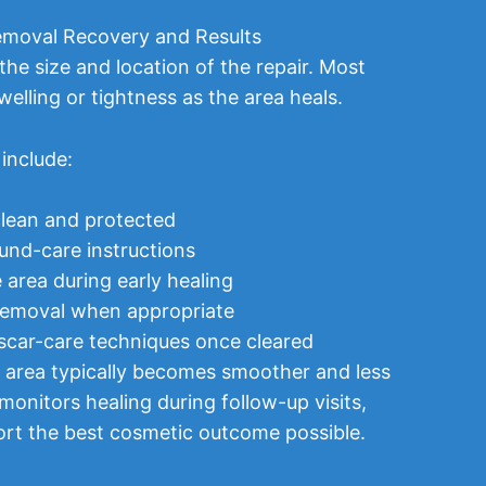
moval Recovery and Results
he size and location of the repair. Most
welling or tightness as the area heals.
include:
clean and protected
und-care instructions
 area during early healing
 removal when appropriate
car-care techniques once cleared
e area typically becomes smoother and less
monitors healing during follow-up visits,
ort the best cosmetic outcome possible.