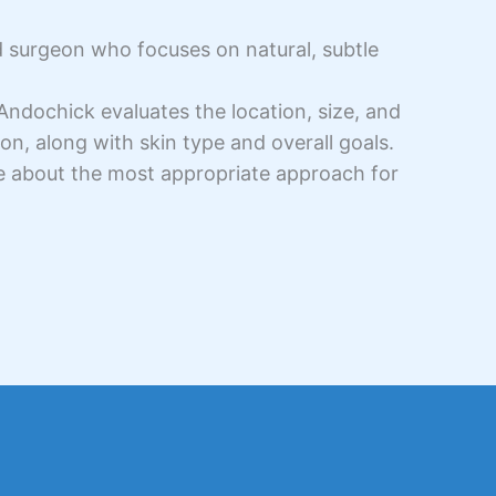
d surgeon who focuses on natural, subtle
 Andochick evaluates the location, size, and
on, along with skin type and overall goals.
e about the most appropriate approach for
.