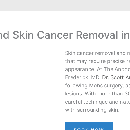
d Skin Cancer Removal in
Skin cancer removal and m
that may require precise r
appearance. At The Andoc
Frederick, MD,
Dr. Scott 
following Mohs surgery, as
lesions. With more than 30
careful technique and natu
with surrounding skin.