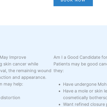
BOOK NOW
 May Improve
Am I a Good Candidate fo
g skin cancer while
Patients may be good cand
oval, the remaining wound
they:
nction and appearance.
n may help:
Have undergone Mohs 
Have a mole or skin les
distortion
cosmetically bother
Want refined closure 