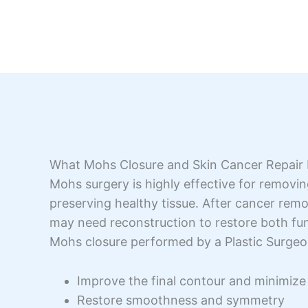
What Mohs Closure and Skin Cancer Repair
Mohs surgery is highly effective for removin
preserving healthy tissue. After cancer rem
may need reconstruction to restore both fu
Mohs closure performed by a Plastic Surgeo
Improve the final contour and minimize 
Restore smoothness and symmetry