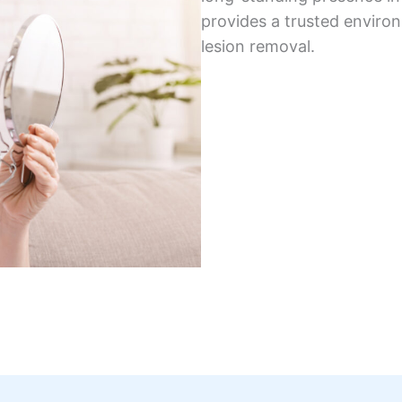
provides a trusted enviro
lesion removal.