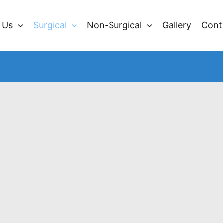
 Us
Surgical
Non-Surgical
Gallery
Cont