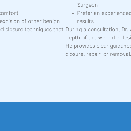
Surgeon
comfort
Prefer an experience
excision of other benign
results
ed closure techniques that
During a consultation, Dr.
depth of the wound or lesi
He provides clear guidanc
closure, repair, or removal