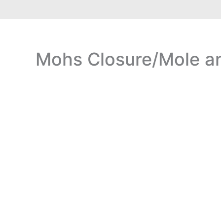
Mohs Closure/Mole an