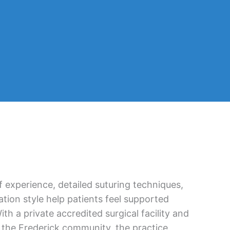
 experience, detailed suturing techniques,
tion style help patients feel supported
th a private accredited surgical facility and
 the Frederick community, the practice