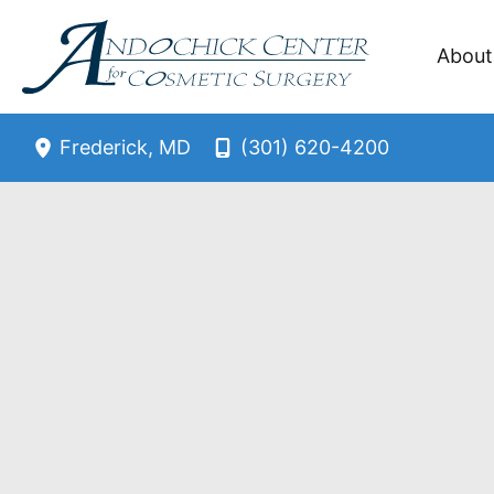
Skip
to
About
content
(301) 620-4200
Frederick
,
MD