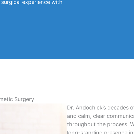
 surgical experience with
metic Surgery
Dr. Andochick’s decades of
and calm, clear communica
throughout the process. Wi
long-standing presence in