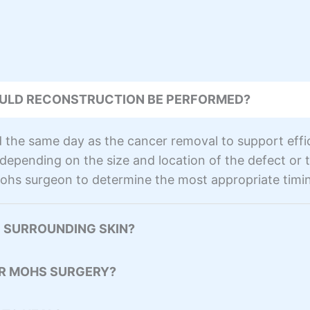
ULD RECONSTRUCTION BE PERFORMED?
the same day as the cancer removal to support effic
epending on the size and location of the defect or th
ohs surgeon to determine the most appropriate timin
 SURROUNDING SKIN?
ER MOHS SURGERY?