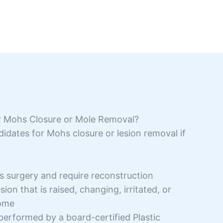
r Mohs Closure or Mole Removal?
idates for Mohs closure or lesion removal if
surgery and require reconstruction
ion that is raised, changing, irritated, or
some
performed by a board-certified Plastic