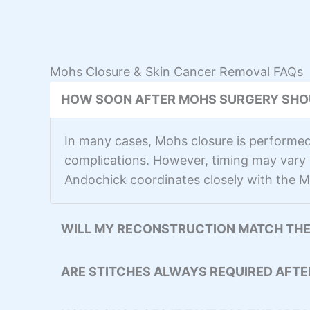
Mohs Closure & Skin Cancer Removal FAQs
HOW SOON AFTER MOHS SURGERY SHO
In many cases, Mohs closure is performed 
complications. However, timing may vary d
Andochick coordinates closely with the M
WILL MY RECONSTRUCTION MATCH THE
ARE STITCHES ALWAYS REQUIRED AFT