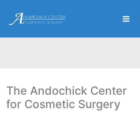
Skip
to
content
The Andochick Center
for Cosmetic Surgery