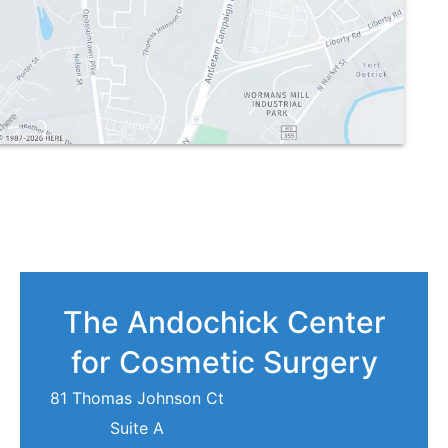
The Andochick Center
for Cosmetic Surgery
81 Thomas Johnson Ct
Suite A