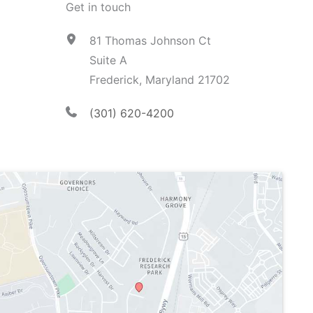
Get in touch
81 Thomas Johnson Ct
Suite A
Frederick, Maryland 21702
(301) 620-4200