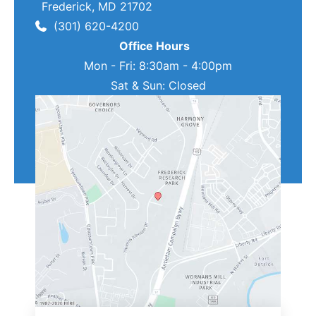
Frederick
,
MD
21702
(301) 620-4200
Office Hours
Mon - Fri: 8:30am - 4:00pm
Sat & Sun: Closed