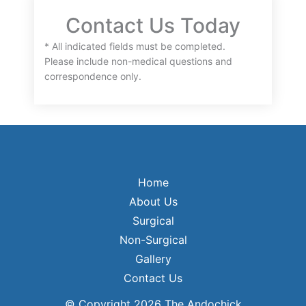
Contact Us Today
* All indicated fields must be completed.
Please include non-medical questions and
correspondence only.
Home
About Us
Surgical
Non-Surgical
Gallery
Contact Us
© Copyright 2026 The Andochick