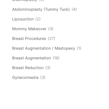
Abdominoplasty (Tummy Tuck)
(4)
Liposuction
(2)
Mommy Makeover
(3)
Breast Procedures
(27)
Breast Augmentation / Mastopexy
(1)
Breast Augmentation
(16)
Breast Reduction
(3)
Gynecomastia
(3)