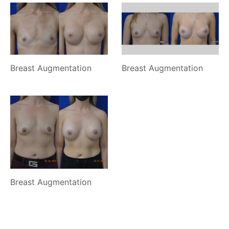
Breast Augmentation
Breast Augmentation
Breast Augmentation