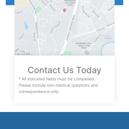
Contact Us Today
* All indicated fields must be completed.
Please include non-medical questions and
correspondence only.