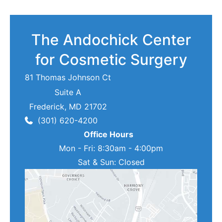
The Andochick Center
for Cosmetic Surgery
81 Thomas Johnson Ct
Suite A
Frederick
,
MD
21702
(301) 620-4200
Office Hours
Mon - Fri: 8:30am - 4:00pm
Sat & Sun: Closed