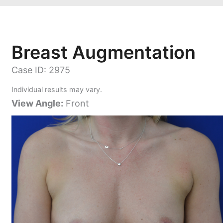
Breast Augmentation
Case ID: 2975
Individual results may vary.
View Angle:
Front