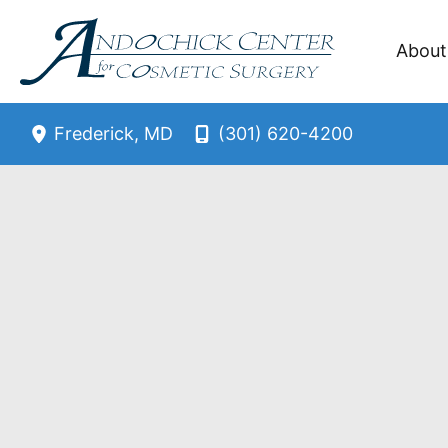
Skip
to
About
content
(301) 620-4200
Frederick
,
MD