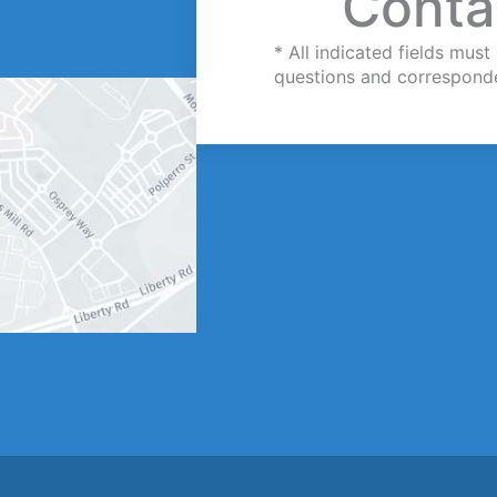
Conta
* All indicated fields mu
questions and correspond