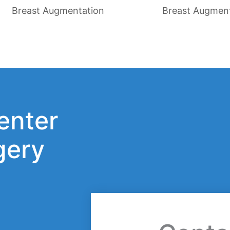
Breast Augmentation
Breast Augmen
enter
gery