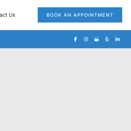
act Us
BOOK AN APPOINTMENT