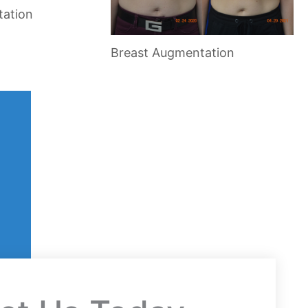
tation
Breast Augmentation