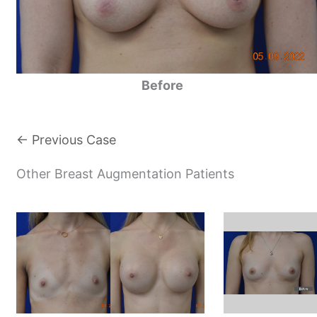
Before
← Previous Case
Other Breast Augmentation Patients