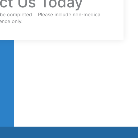
ct Us Today
st be completed. Please include non-medical
ence only.