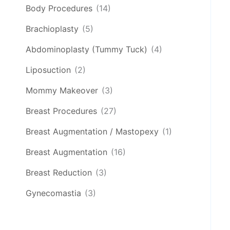
Body Procedures
(14)
Brachioplasty
(5)
Abdominoplasty (Tummy Tuck)
(4)
Liposuction
(2)
Mommy Makeover
(3)
Breast Procedures
(27)
Breast Augmentation / Mastopexy
(1)
Breast Augmentation
(16)
Breast Reduction
(3)
Gynecomastia
(3)