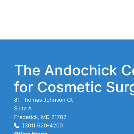
The Andochick C
for Cosmetic Sur
81 Thomas Johnson Ct
Suite A
Frederick
,
MD
21702
(301) 620-4200
Office Hours