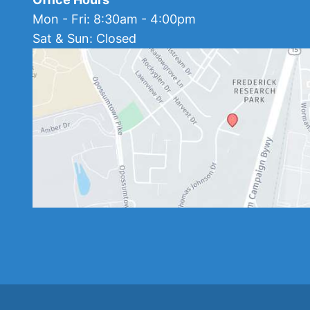
Mon - Fri: 8:30am - 4:00pm
Sat & Sun: Closed