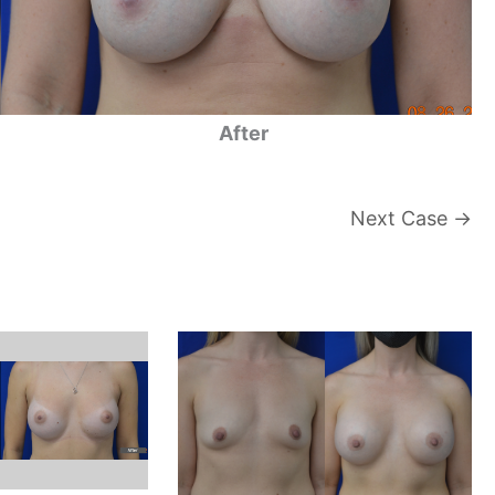
After
Next Case →