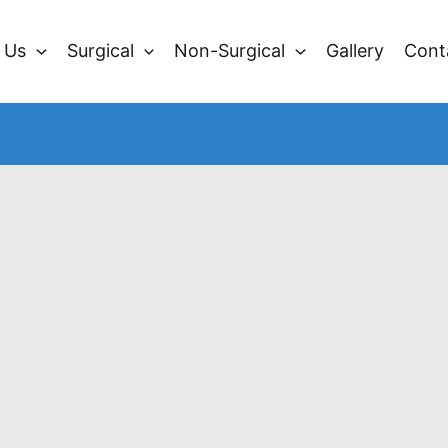
 Us
Surgical
Non-Surgical
Gallery
Cont