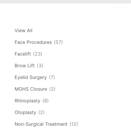
View All
Face Procedures
(57)
Facelift
(23)
Brow Lift
(3)
Eyelid Surgery
(7)
MOHS Closure
(2)
Rhinoplasty
(8)
Otoplasty
(2)
Non-Surgical Treatment
(12)