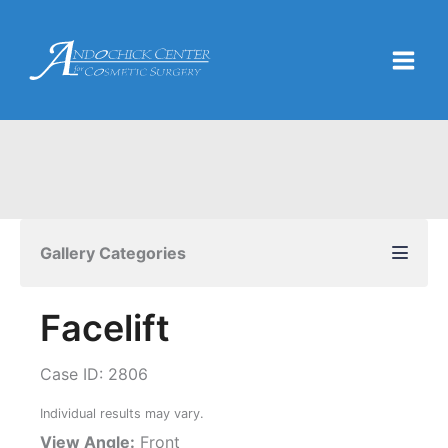
Skip
to
content
Gallery Categories
Facelift
Case ID: 2806
Individual results may vary.
View Angle:
Front