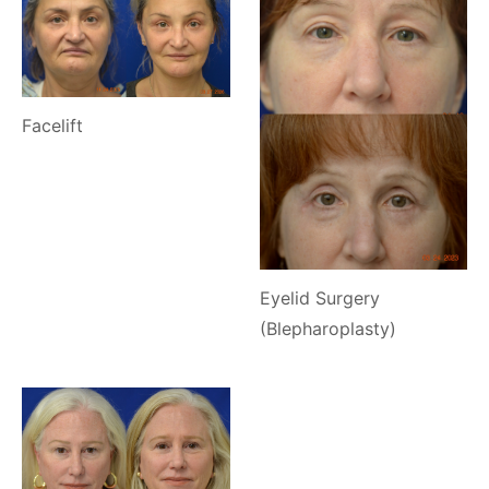
Facelift
Eyelid Surgery
(Blepharoplasty)