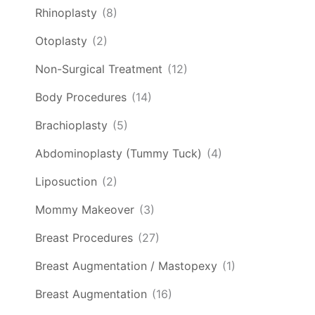
Rhinoplasty
(8)
Otoplasty
(2)
Non-Surgical Treatment
(12)
Body Procedures
(14)
Brachioplasty
(5)
Abdominoplasty (Tummy Tuck)
(4)
Liposuction
(2)
Mommy Makeover
(3)
Breast Procedures
(27)
Breast Augmentation / Mastopexy
(1)
Breast Augmentation
(16)