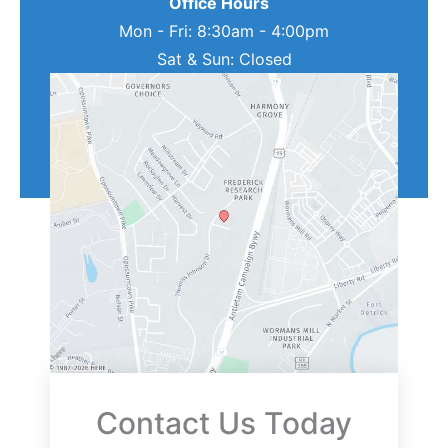
Office Hours
Mon - Fri: 8:30am - 4:00pm
Sat & Sun: Closed
Contact Us Today