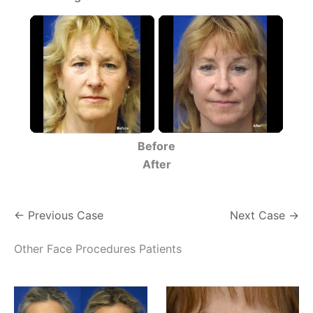
Before
After
← Previous Case
Next Case →
Other Face Procedures Patients