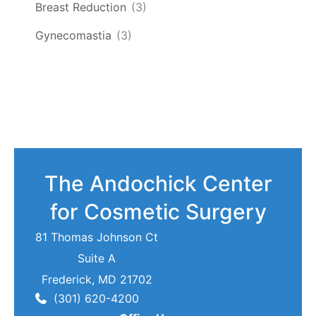
Breast Reduction
(3)
Gynecomastia
(3)
The Andochick Center
for Cosmetic Surgery
81 Thomas Johnson Ct
Suite A
Frederick
,
MD
21702
(301) 620-4200