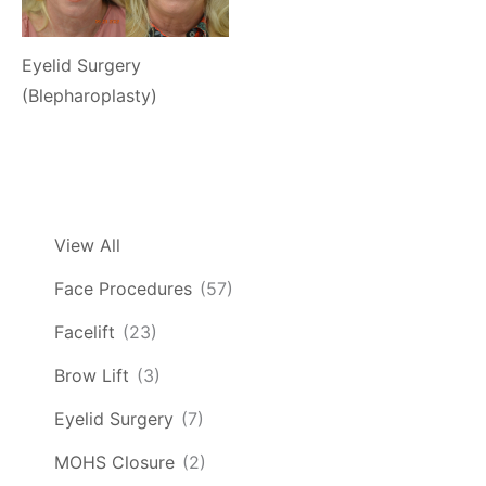
Eyelid Surgery
(Blepharoplasty)
View All
Face Procedures
(57)
Facelift
(23)
Brow Lift
(3)
Eyelid Surgery
(7)
MOHS Closure
(2)