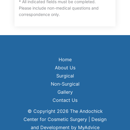
* All indicated fields must be completed.
Please include non-medical questions and
correspondence only.
Home
About Us
Surgical
Non-Surgical
Gallery
Contact Us
© Copyright 2026 The Andochick
Center for Cosmetic Surgery | Design
and Development by
MyAdvice