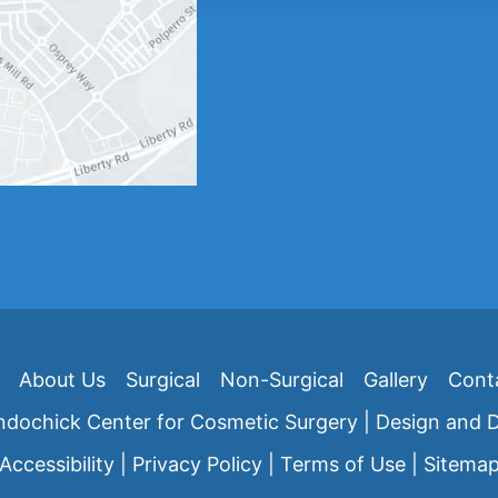
About Us
Surgical
Non-Surgical
Gallery
Cont
dochick Center for Cosmetic Surgery | Design and
Accessibility
|
Privacy Policy
|
Terms of Use
|
Sitema