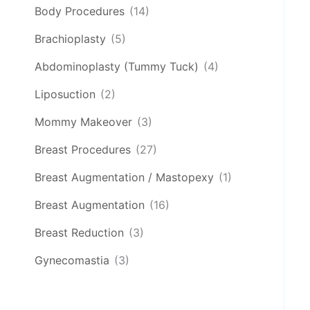
Body Procedures
(14)
Brachioplasty
(5)
Abdominoplasty (Tummy Tuck)
(4)
Liposuction
(2)
Mommy Makeover
(3)
Breast Procedures
(27)
Breast Augmentation / Mastopexy
(1)
Breast Augmentation
(16)
Breast Reduction
(3)
Gynecomastia
(3)