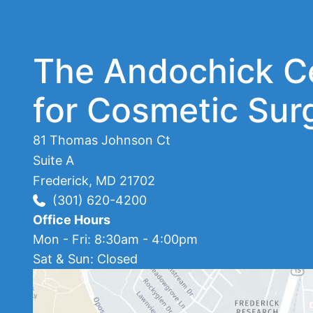
The Andochick C
for Cosmetic Sur
81 Thomas Johnson Ct
Suite A
Frederick
,
MD
21702
(301) 620-4200
Office Hours
Mon - Fri: 8:30am - 4:00pm
Sat & Sun: Closed