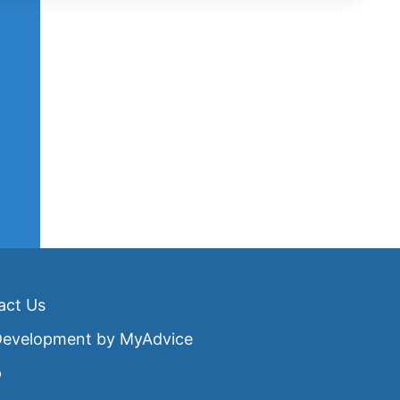
act Us
 Development by
MyAdvice
p