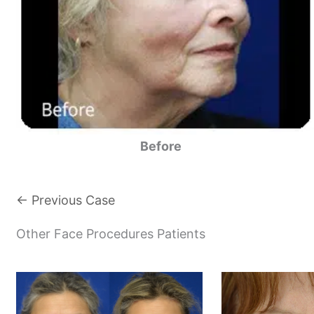
Before
← Previous Case
Other Face Procedures Patients