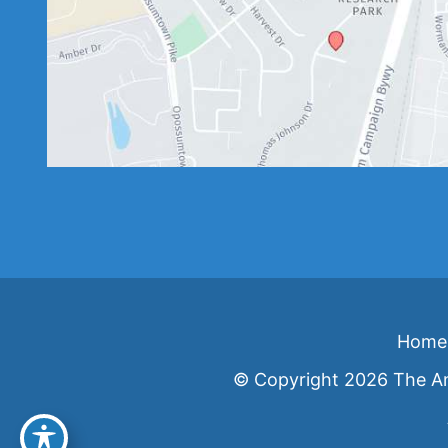
Home
© Copyright 2026 The An