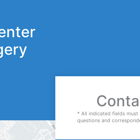
enter
gery
Conta
* All indicated fields mu
questions and correspond