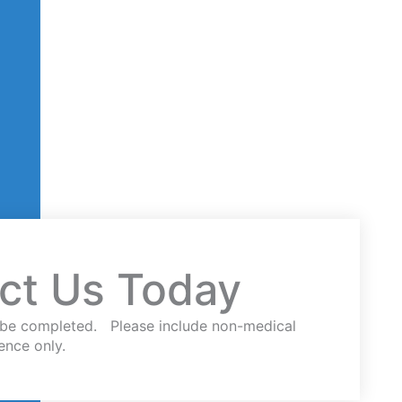
ct Us Today
st be completed. Please include non-medical
ence only.