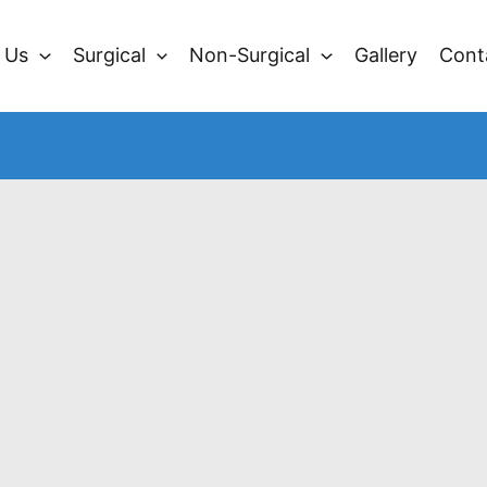
 Us
Surgical
Non-Surgical
Gallery
Cont