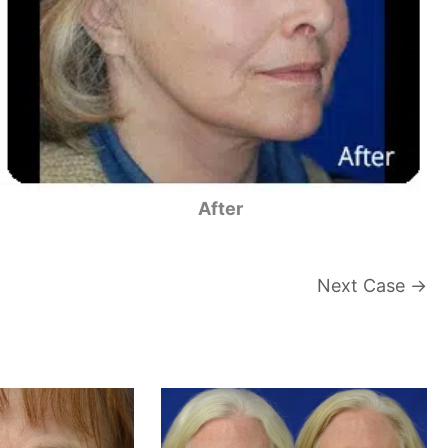
After
Next Case →