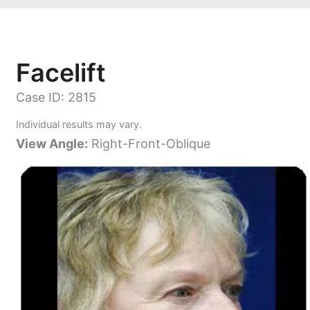
Facelift
Case ID: 2815
Individual results may vary.
View Angle:
Right-Front-Oblique