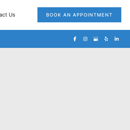
act Us
BOOK AN APPOINTMENT