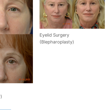
Eyelid Surgery
(Blepharoplasty)
y)