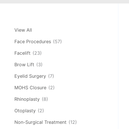
View All
Face Procedures
(57)
Facelift
(23)
Brow Lift
(3)
Eyelid Surgery
(7)
MOHS Closure
(2)
Rhinoplasty
(8)
Otoplasty
(2)
Non-Surgical Treatment
(12)