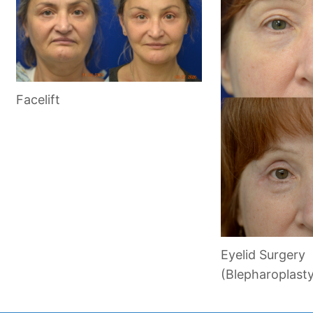
Facelift
Eyelid Surgery
(Blepharoplast