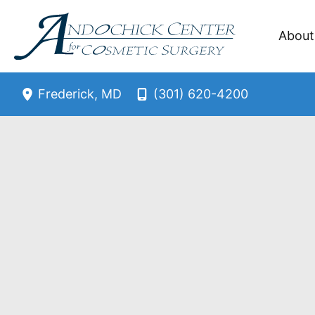
Skip
to
About
content
(301) 620-4200
Frederick
,
MD