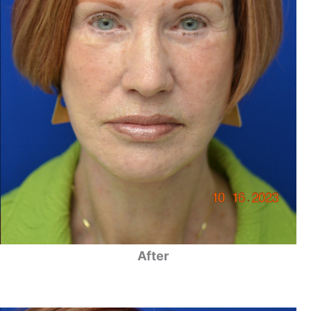
After