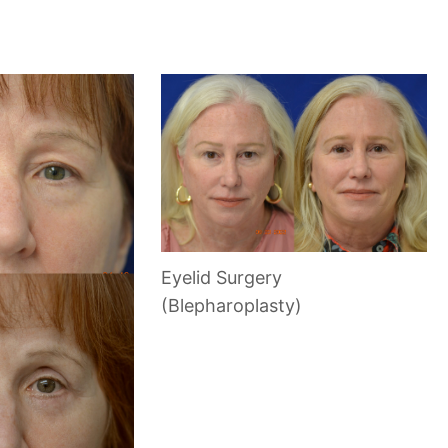
Eyelid Surgery
(Blepharoplasty)