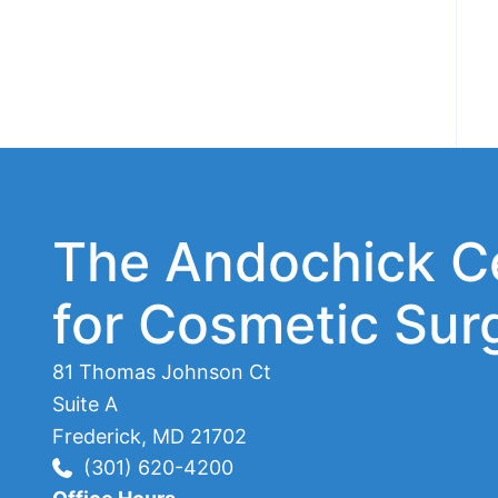
The Andochick C
for Cosmetic Sur
81 Thomas Johnson Ct
Suite A
Frederick
,
MD
21702
(301) 620-4200