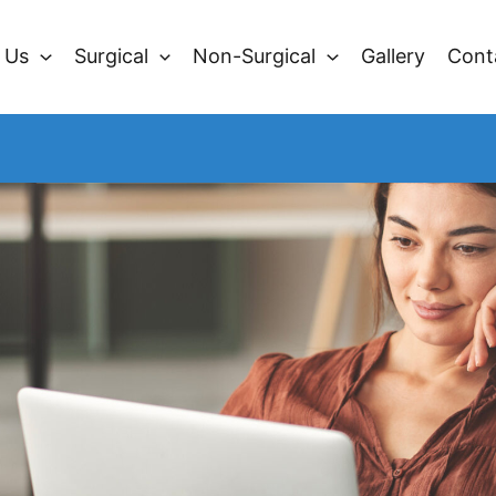
 Us
Surgical
Non-Surgical
Gallery
Cont