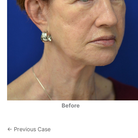
Before
← Previous Case