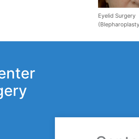
Eyelid Surgery
(Blepharoplast
enter
gery