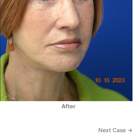
After
Next Case →