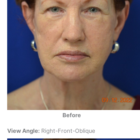
Before
View Angle:
Right-Front-Oblique