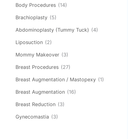
Body Procedures
(14)
Brachioplasty
(5)
Abdominoplasty (Tummy Tuck)
(4)
Liposuction
(2)
Mommy Makeover
(3)
Breast Procedures
(27)
Breast Augmentation / Mastopexy
(1)
Breast Augmentation
(16)
Breast Reduction
(3)
Gynecomastia
(3)