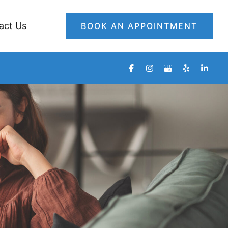
act Us
BOOK AN APPOINTMENT