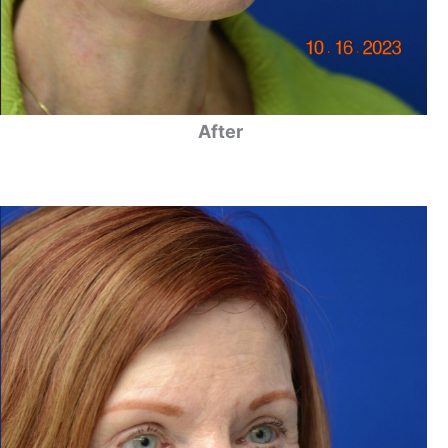
After