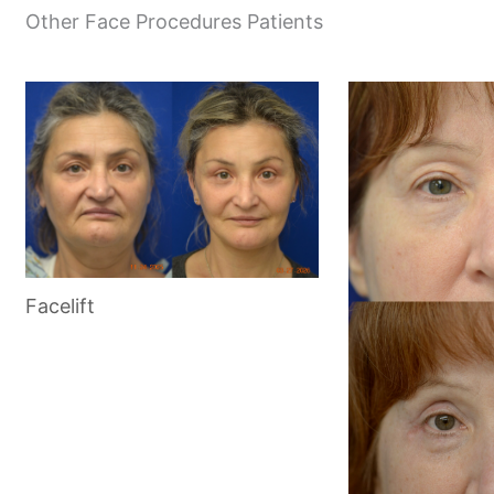
Other Face Procedures Patients
Facelift