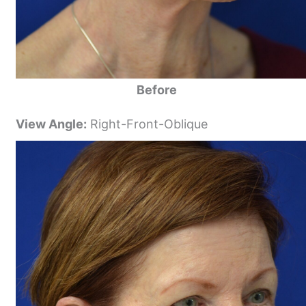
Before
View Angle:
Right-Front-Oblique