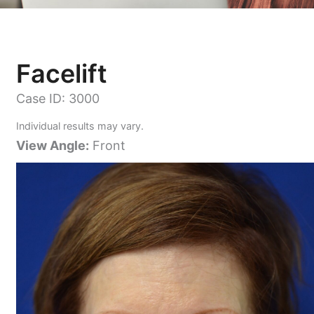
Facelift
Case ID: 3000
Individual results may vary.
View Angle:
Front