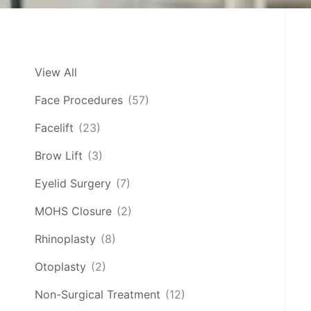
View All
Face Procedures
(57)
Facelift
(23)
Brow Lift
(3)
Eyelid Surgery
(7)
MOHS Closure
(2)
Rhinoplasty
(8)
Otoplasty
(2)
Non-Surgical Treatment
(12)