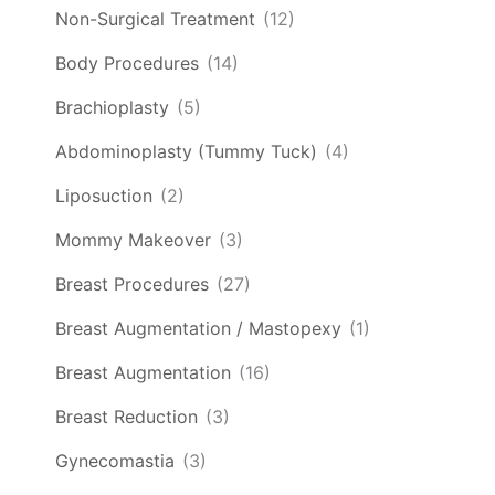
Non-Surgical Treatment
(12)
Body Procedures
(14)
Brachioplasty
(5)
Abdominoplasty (Tummy Tuck)
(4)
Liposuction
(2)
Mommy Makeover
(3)
Breast Procedures
(27)
Breast Augmentation / Mastopexy
(1)
Breast Augmentation
(16)
Breast Reduction
(3)
Gynecomastia
(3)