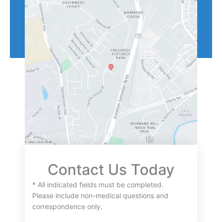
Contact Us Today
* All indicated fields must be completed.
Please include non-medical questions and
correspondence only.