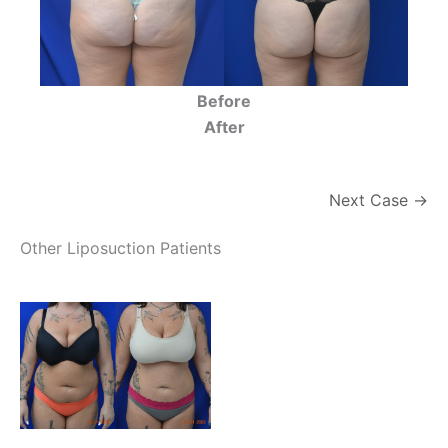
Before
After
Next Case →
Other Liposuction Patients