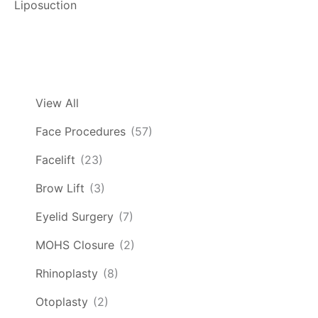
Liposuction
View All
Face Procedures
(57)
Facelift
(23)
Brow Lift
(3)
Eyelid Surgery
(7)
MOHS Closure
(2)
Rhinoplasty
(8)
Otoplasty
(2)