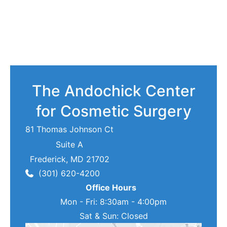
The Andochick Center
for Cosmetic Surgery
81 Thomas Johnson Ct
Suite A
Frederick
,
MD
21702
(301) 620-4200
Office Hours
Mon - Fri: 8:30am - 4:00pm
Sat & Sun: Closed