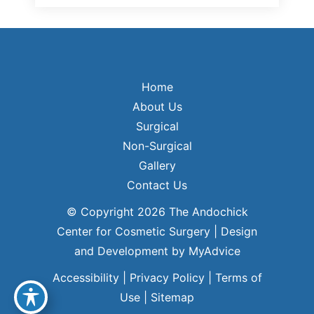
Home
About Us
Surgical
Non-Surgical
Gallery
Contact Us
© Copyright 2026 The Andochick
Center for Cosmetic Surgery | Design
and Development by
MyAdvice
Accessibility
|
Privacy Policy
|
Terms of
Use
|
Sitemap