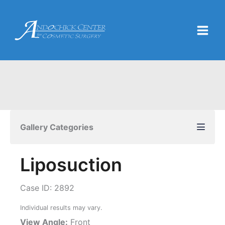
Skip
to
content
Gallery Categories
Liposuction
Case ID: 2892
Individual results may vary.
View Angle:
Front