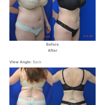
Before
After
View Angle:
Back