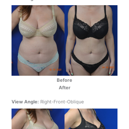
Before
After
View Angle:
Right-Front-Oblique