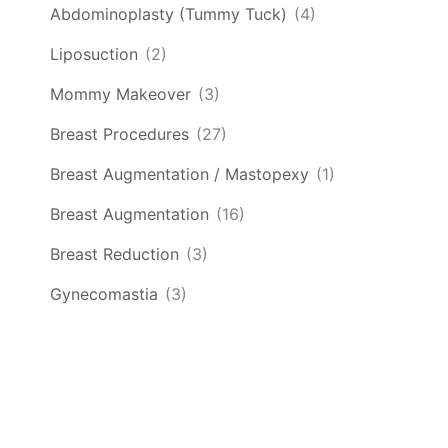
Abdominoplasty (Tummy Tuck)
(4)
Liposuction
(2)
Mommy Makeover
(3)
Breast Procedures
(27)
Breast Augmentation / Mastopexy
(1)
Breast Augmentation
(16)
Breast Reduction
(3)
Gynecomastia
(3)