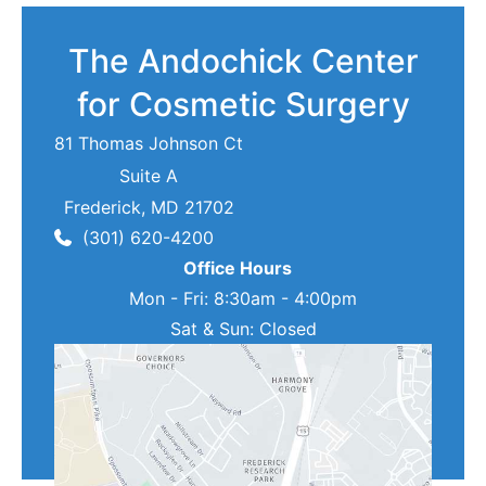
The Andochick Center
for Cosmetic Surgery
81 Thomas Johnson Ct
Suite A
Frederick
,
MD
21702
(301) 620-4200
Office Hours
Mon - Fri: 8:30am - 4:00pm
Sat & Sun: Closed