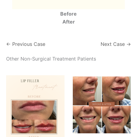
Before
After
← Previous Case
Next Case →
Other Non-Surgical Treatment Patients