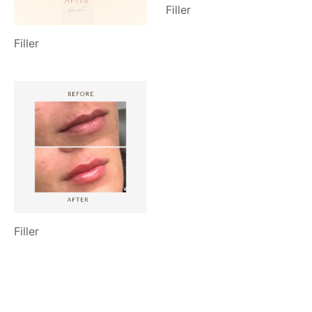
Filler
Filler
Filler