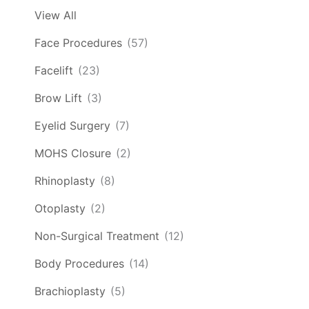
View All
Face Procedures
(57)
Facelift
(23)
Brow Lift
(3)
Eyelid Surgery
(7)
MOHS Closure
(2)
Rhinoplasty
(8)
Otoplasty
(2)
Non-Surgical Treatment
(12)
Body Procedures
(14)
Brachioplasty
(5)