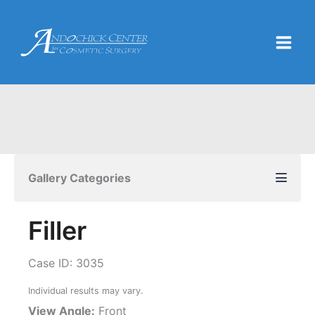
Skip
to
content
Gallery Categories
Filler
Case ID: 3035
Individual results may vary.
View Angle:
Front