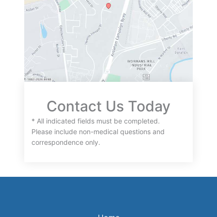
Contact Us Today
* All indicated fields must be completed.
Please include non-medical questions and
correspondence only.