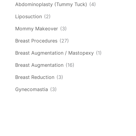
Abdominoplasty (Tummy Tuck)
(4)
Liposuction
(2)
Mommy Makeover
(3)
Breast Procedures
(27)
Breast Augmentation / Mastopexy
(1)
Breast Augmentation
(16)
Breast Reduction
(3)
Gynecomastia
(3)