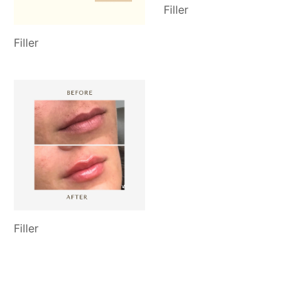
Filler
Filler
Filler