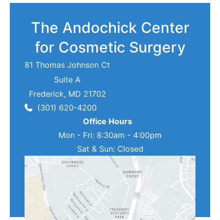
The Andochick Center
for Cosmetic Surgery
81 Thomas Johnson Ct
Suite A
Frederick
,
MD
21702
(301) 620-4200
Office Hours
Mon - Fri: 8:30am - 4:00pm
Sat & Sun: Closed