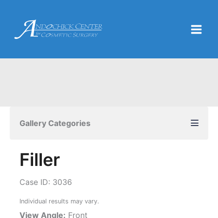
Skip
to
content
Gallery Categories
Filler
Case ID: 3036
Individual results may vary.
View Angle:
Front