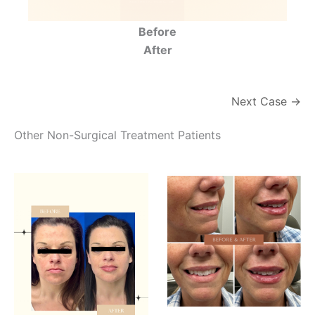
Before
After
Next Case →
Other Non-Surgical Treatment Patients