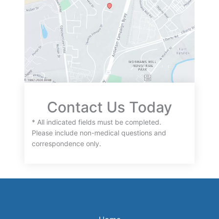
Contact Us Today
* All indicated fields must be completed.
Please include non-medical questions and
correspondence only.