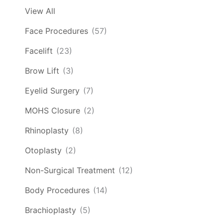
View All
Face Procedures
(57)
Facelift
(23)
Brow Lift
(3)
Eyelid Surgery
(7)
MOHS Closure
(2)
Rhinoplasty
(8)
Otoplasty
(2)
Non-Surgical Treatment
(12)
Body Procedures
(14)
Brachioplasty
(5)