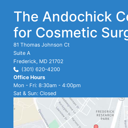
The Andochick C
for Cosmetic Sur
81 Thomas Johnson Ct
Suite A
Frederick
,
MD
21702
(301) 620-4200
Office Hours
Mon - Fri: 8:30am - 4:00pm
Sat & Sun: Closed