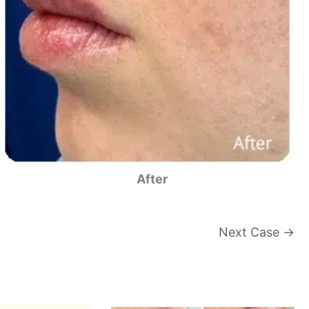
After
Next Case →