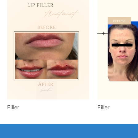
Filler
Filler