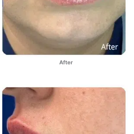
After