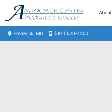
Skip
to
About
content
(301) 620-4200
Frederick
,
MD