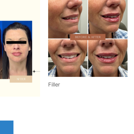
Filler