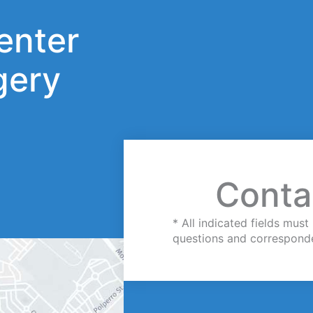
enter
gery
Conta
* All indicated fields mu
questions and correspond