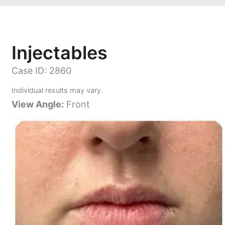
Injectables
Case ID: 2860
Individual results may vary.
View Angle:
Front