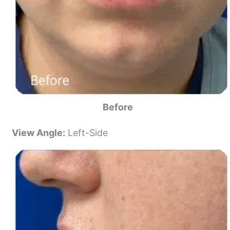
Before
View Angle:
Left-Side