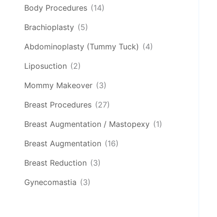
Body Procedures
(14)
Brachioplasty
(5)
Abdominoplasty (Tummy Tuck)
(4)
Liposuction
(2)
Mommy Makeover
(3)
Breast Procedures
(27)
Breast Augmentation / Mastopexy
(1)
Breast Augmentation
(16)
Breast Reduction
(3)
Gynecomastia
(3)