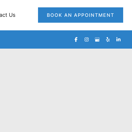
act Us
BOOK AN APPOINTMENT