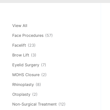
View All
Face Procedures
(57)
Facelift
(23)
Brow Lift
(3)
Eyelid Surgery
(7)
MOHS Closure
(2)
Rhinoplasty
(8)
Otoplasty
(2)
Non-Surgical Treatment
(12)