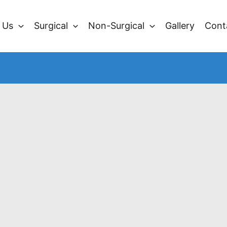
 Us
Surgical
Non-Surgical
Gallery
Cont