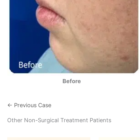
Before
← Previous Case
Other Non-Surgical Treatment Patients