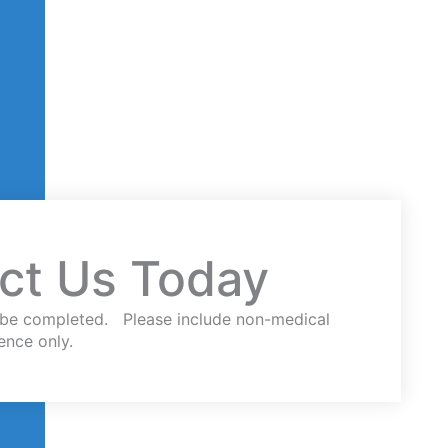
ct Us Today
st be completed. Please include non-medical
ence only.